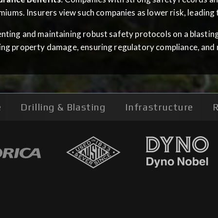
miums. Insurers view such companies as lower risk, leading t
ting and maintaining robust safety protocols on a blasting s
ing property damage, ensuring regulatory compliance, and 
e
Drilling & Blasting
Infrastructure
R