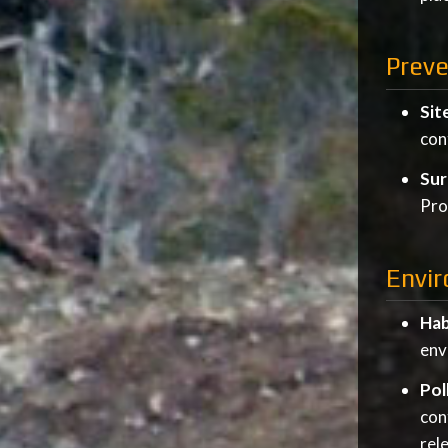
Prev
Sit
con
Sur
Pro
Envir
Hab
env
Pol
con
rel