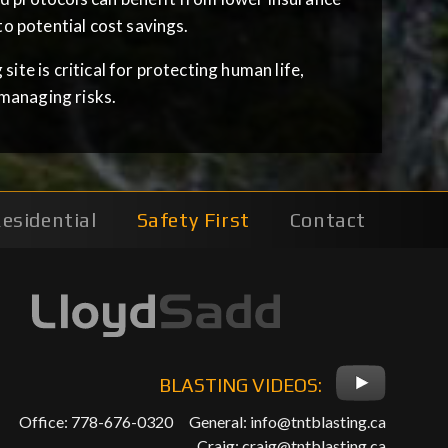
o potential cost savings.
ite is critical for protecting human life,
managing risks.
esidential
Safety First
Contact
BLASTING VIDEOS:
Office: 778-676-0320
General:
info@tntblasting.ca
Craig:
craig@tntblasting.ca