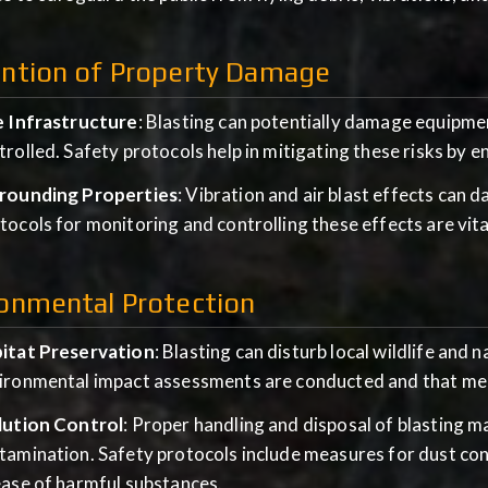
ention of Property Damage
e Infrastructure
: Blasting can potentially damage equipmen
trolled. Safety protocols help in mitigating these risks by e
rounding Properties
: Vibration and air blast effects can 
tocols for monitoring and controlling these effects are vit
onmental Protection
itat Preservation
: Blasting can disturb local wildlife and 
ironmental impact assessments are conducted and that meas
lution Control
: Proper handling and disposal of blasting 
tamination. Safety protocols include measures for dust co
ease of harmful substances.