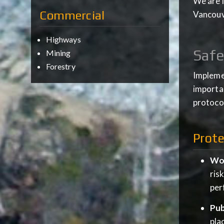
We are l
Commercial
Vancouve
Highways
Safe
Mining
Forestry
Implemen
importan
protocol
Prote
Wor
ris
per
Pub
pla