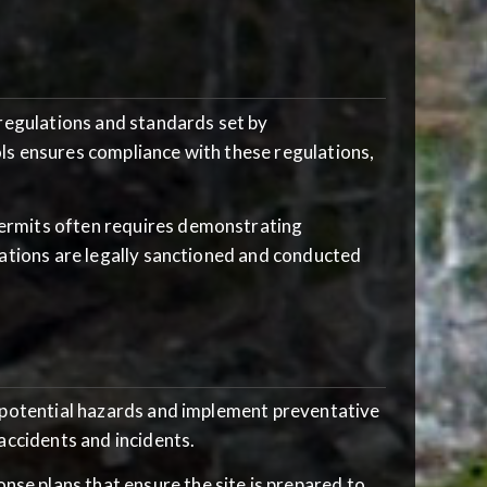
t regulations and standards set by
ls ensures compliance with these regulations,
permits often requires demonstrating
rations are legally sanctioned and conducted
y potential hazards and implement preventative
accidents and incidents.
nse plans that ensure the site is prepared to