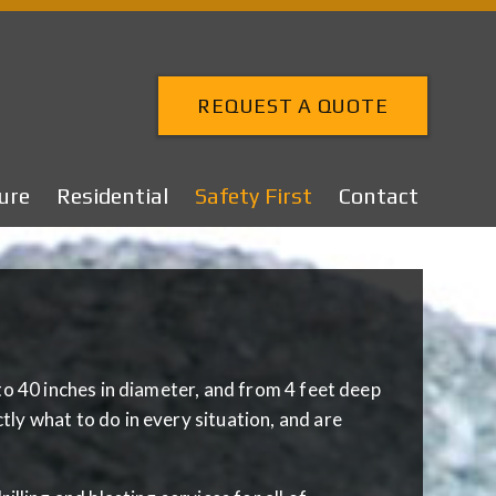
REQUEST A QUOTE
ure
Residential
Safety First
Contact
to 40 inches in diameter, and from 4 feet deep
ly what to do in every situation, and are