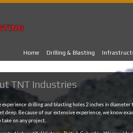
Home
Drilling & Blasting
Infrastruct
ut TNT Industries
experience drilling and blasting holes 2 inches in diameter 
et deep. Because of our extensive experience, we know exact
 take on any project.