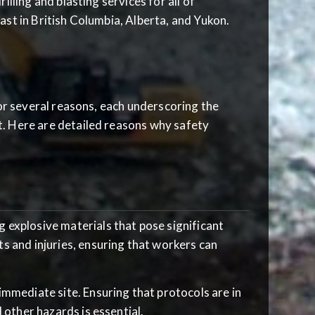
lling and blasting services for all of
ast in British Columbia, Alberta, and Yukon.
for several reasons, each underscoring the
t. Here are detailed reasons why safety
g explosive materials that pose significant
s and injuries, ensuring that workers can
 immediate site. Ensuring that protocols are in
 other hazards is essential.