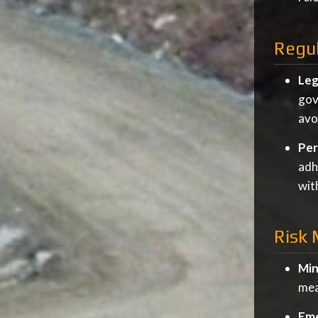
Regu
Leg
gov
avo
Per
adh
wit
Risk
Min
mea
Eme