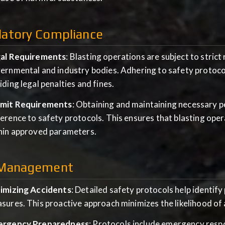
latory Compliance
al Requirements
: Blasting operations are subject to stric
ernmental and industry bodies. Adhering to safety protoco
iding legal penalties and fines.
mit Requirements
: Obtaining and maintaining necessary 
erence to safety protocols. This ensures that blasting ope
hin approved parameters.
 Management
imizing Accidents
: Detailed safety protocols help identif
sures. This proactive approach minimizes the likelihood of 
rgency Preparedness
: Protocols include emergency respo