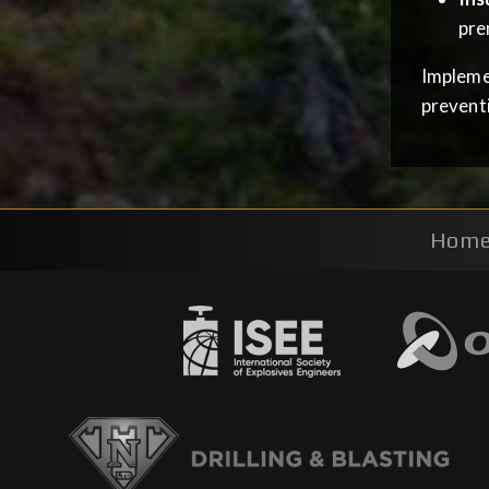
pre
Implemen
prevent
Hom