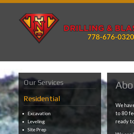
Our Services
Abo
Residential
We have 
to 80 fe
Excavation
ready to
Leveling
Site Prep