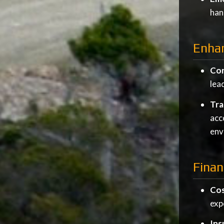
han
Enhan
Con
lea
Tra
acc
env
Finan
Cos
exp
Ins