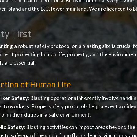
ocated in beautiful Victoria, British Columbia. We provide dri
r Island and the B.C. lower mainland. We are licenced to bl
ty First
ting a robust safety protocol on a blasting site is crucial 
ce of protecting human life, property, and the environmen
s are essential:
ction of Human Life
ker Safety
: Blasting operations inherently involve handlin
ks to workers. Proper safety protocols help prevent accident
form their duties in a safe environment.
lic Safety
: Blasting activities can impact areas beyond the
ce to safeguard the public from flying debris, vibrations, and