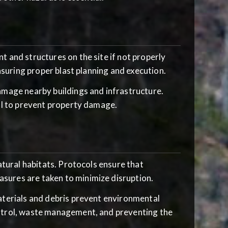
t and structures on the site if not properly
nsuring proper blast planning and execution.
damage nearby buildings and infrastructure.
al to prevent property damage.
natural habitats. Protocols ensure that
ures are taken to minimize disruption.
materials and debris prevent environmental
ntrol, waste management, and preventing the