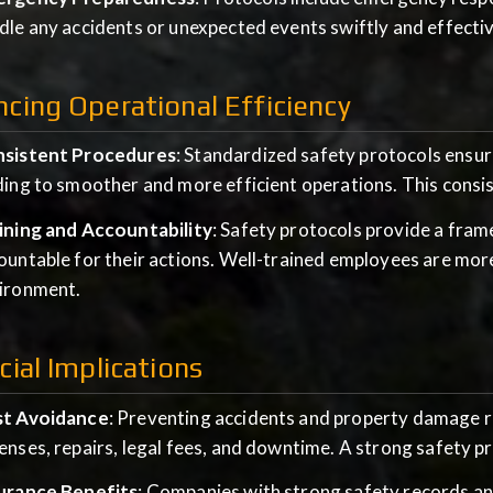
dle any accidents or unexpected events swiftly and effectiv
cing Operational Efficiency
sistent Procedures
: Standardized safety protocols ensur
ding to smoother and more efficient operations. This cons
ining and Accountability
: Safety protocols provide a fra
ountable for their actions. Well-trained employees are mor
ironment.
cial Implications
t Avoidance
: Preventing accidents and property damage r
enses, repairs, legal fees, and downtime. A strong safety pr
urance Benefits
: Companies with strong safety records an