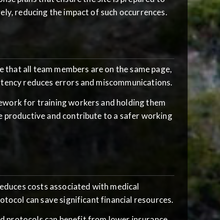
ely, reducing the impact of such occurrences.
e that all team members are on the same page,
istency reduces errors and miscommunications.
mework for training workers and holding them
e productive and contribute to a safer working
educes costs associated with medical
otocol can save significant financial resources.
d protocols can benefit from lower insurance