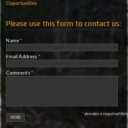
Opportunities
Please use this form to contact us:
Name
*
Email Address
*
Comments
*
*
denotes a required field