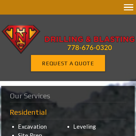
REQUEST A QUOTE
Our Services
Residential
Excavation
Leveling
Site Prep