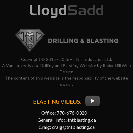
Copyright © 2015 - 2026 • TNT Industries Ltd.
A Vancouver Island Drilling and Blasting Website by Radar Hill Web
Design
The content of this website is the responsibility of the website
owner.
BLASTING VIDEOS:
Office: 778-676-0320
General:
info@tntblasting.ca
Craig:
craig@tntblasting.ca