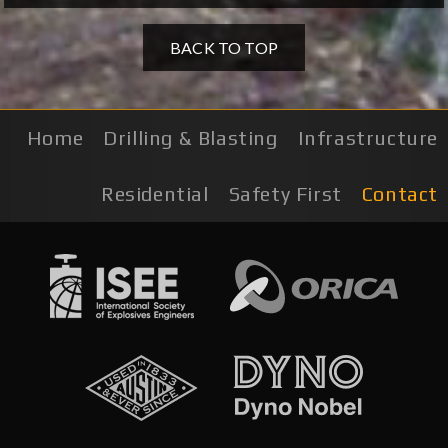
BACK TO TOP
Home
Drilling & Blasting
Infrastructure
Residential
Safety First
Contact