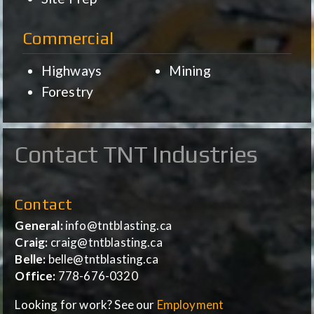
Commercial
Highways
Mining
Forestry
Contact TNT Industries
Contact
General:
info@tntblasting.ca
Craig:
craig@tntblasting.ca
Belle:
belle@tntblasting.ca
Office:
778-676-0320
Looking for work? See our
Employment