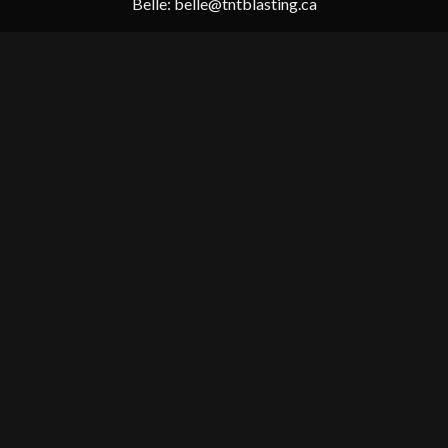
Belle:
belle@tntblasting.ca